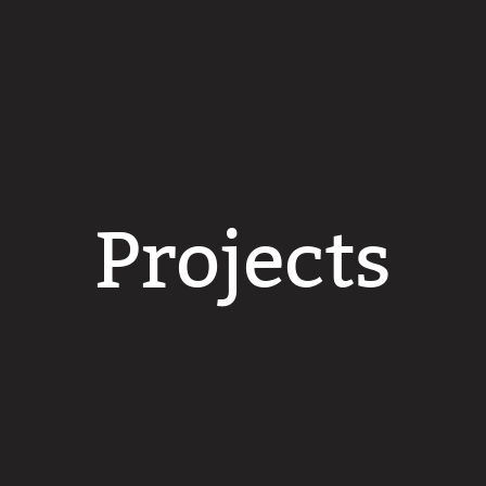
Projects​​​