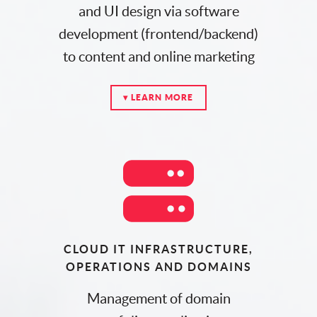
and UI design via software
development (frontend/backend)
to content and online marketing
▾ LEARN MORE
CLOUD IT INFRASTRUCTURE,
OPERATIONS AND DOMAINS
Management of domain