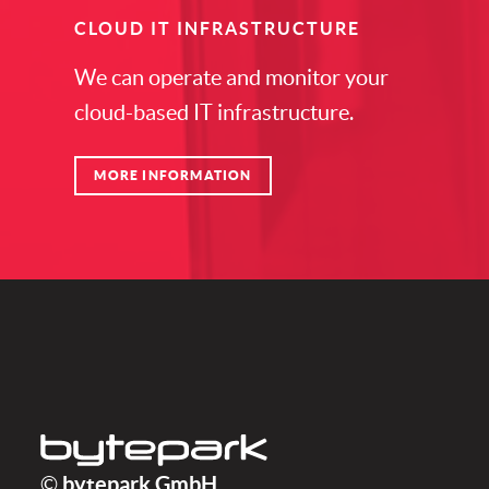
CLOUD IT INFRASTRUCTURE
We can operate and monitor your
cloud-based IT infrastructure.
MORE INFORMATION
bytepark GmbH
bytepark GmbH
©