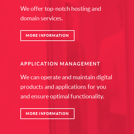
We offer top-notch hosting and
domain services.
MORE INFORMATION
APPLICATION MANAGEMENT
We can operate and maintain digital
products and applications for you
and ensure optimal functionality.
MORE INFORMATION