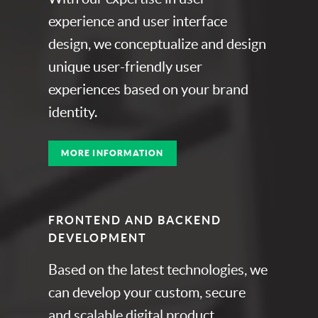
experience and user interface
design, we conceptualize and design
unique user-friendly user
experiences based on your brand
identity.
MORE INFORMATION
FRONTEND AND BACKEND
DEVELOPMENT
Based on the latest technologies, we
can develop your custom, secure
and scalable digital product.