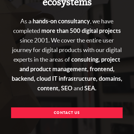
ecosystems
hands-on consultancy
As a
, we have
more than 500 digital projects
completed
since 2001. We cover the entire user
journey for digital products with our digital
consulting, project
experts in the areas of
and product management, frontend,
backend, cloud IT infrastructure, domains,
content, SEO
SEA
and
.
CONTACT US