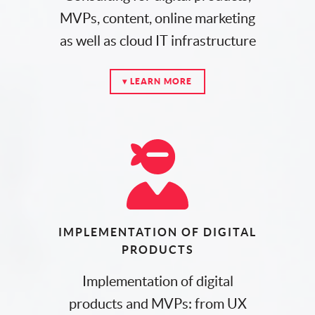
MVPs, content, online marketing
as well as cloud IT infrastructure
▾ LEARN MORE
IMPLEMENTATION OF DIGITAL
PRODUCTS
Implementation of digital
products and MVPs: from UX