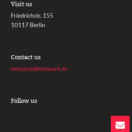
Visit us
Friedrichstr. 155
10117 Berlin
Contact us
webpost@bytepark.de
Follow us