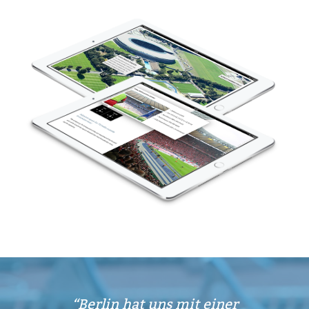
Berlin hat uns mit einer