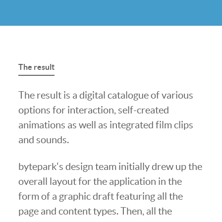
The result
The result is a digital catalogue of various
options for interaction, self-created
animations as well as integrated film clips
and sounds.
bytepark's design team initially drew up the
overall layout for the application in the
form of a graphic draft featuring all the
page and content types. Then, all the