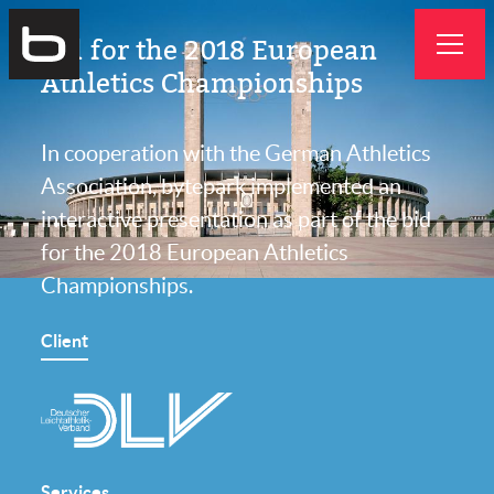
Bytepark
Bid for the 2018 European
GmbH
Athletics Championships
In cooperation with the German Athletics
Association, bytepark implemented an
interactive presentation as part of the bid
for the 2018 European Athletics
Championships.
Client
Services