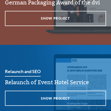
German Packaging Award of the dvi
SHOW PROJECT
Relaunch and SEO
Relaunch of Event Hotel Service
SHOW PROJECT