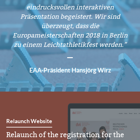
eindrucksvollen interaktiven
Präsentation begeistert. Wir sind
überzeugt, dass die
Europameisterschaften 2018 in Berlin
zu einem Leichtathletikfest werden.
EAA-Präsident Hansjörg Wirz
Relaunch Website
Relaunch of the registration for the