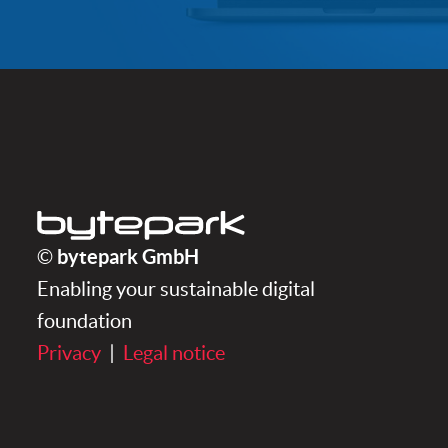
bytepark GmbH
bytepark GmbH
©
Enabling your sustainable digital
foundation
Privacy
|
Legal notice