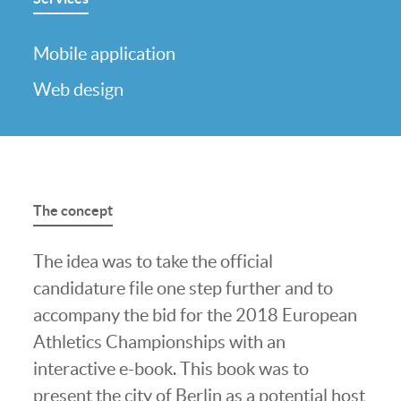
Mobile application
Web design
The concept
The idea was to take the official
candidature file one step further and to
accompany the bid for the 2018 European
Athletics Championships with an
interactive e-book. This book was to
present the city of Berlin as a potential host