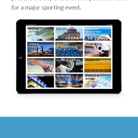
for a major sporting event.