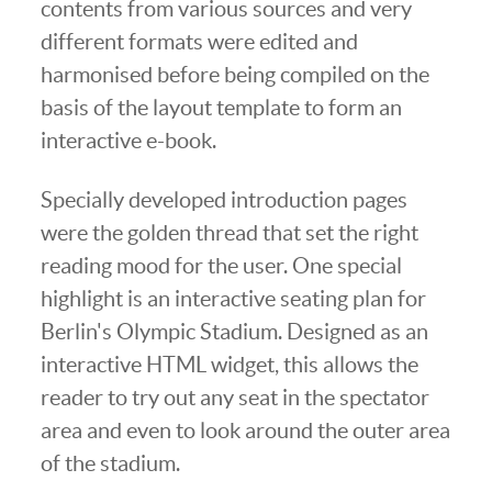
contents from various sources and very
different formats were edited and
harmonised before being compiled on the
basis of the layout template to form an
interactive e-book.
Specially developed introduction pages
were the golden thread that set the right
reading mood for the user. One special
highlight is an interactive seating plan for
Berlin's Olympic Stadium. Designed as an
interactive HTML widget, this allows the
reader to try out any seat in the spectator
area and even to look around the outer area
of the stadium.